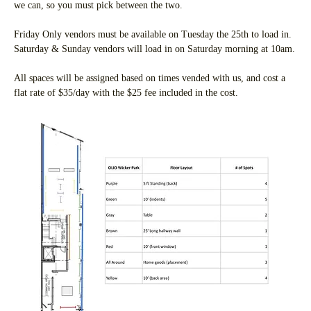
we can, so you must pick between the two.
Friday Only vendors must be available on Tuesday the 25th to load in. 
Saturday & Sunday vendors will load in on Saturday morning at 10am.
All spaces will be assigned based on times vended with us, and cost a 
flat rate of $35/day with the $25 fee included in the cost.