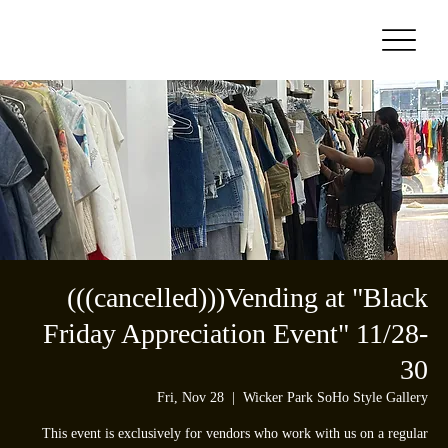
(((cancelled)))Vending at "Black
Friday Appreciation Event" 11/28-
30
Fri, Nov 28
  |  
Wicker Park SoHo Style Gallery
This event is exclusively for vendors who work with us on a regular