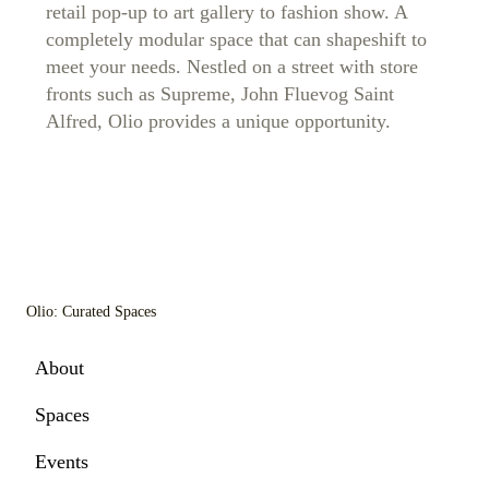
retail pop-up to art gallery to fashion show. A
completely modular space that can shapeshift to
meet your needs. Nestled on a street with store
fronts such as Supreme, John Fluevog Saint
Alfred, Olio provides a unique opportunity.
Olio: Curated Spaces
About
Spaces
Events