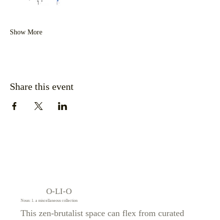
Show More
Share this event
O-LI-O
Noun: 1. a miscellaneous collection
This zen-brutalist space can flex from curated