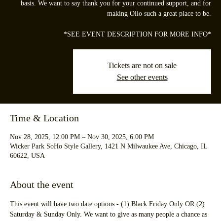
basis. We want to say thank you for your continued support, and for
making Olio such a great place to be.
*SEE EVENT DESCRIPTION FOR MORE INFO*
Tickets are not on sale
See other events
Time & Location
Nov 28, 2025, 12:00 PM – Nov 30, 2025, 6:00 PM
Wicker Park SoHo Style Gallery, 1421 N Milwaukee Ave, Chicago, IL
60622, USA
About the event
This event will have two date options - (1) Black Friday Only OR (2) 
Saturday & Sunday Only. We want to give as many people a chance as 