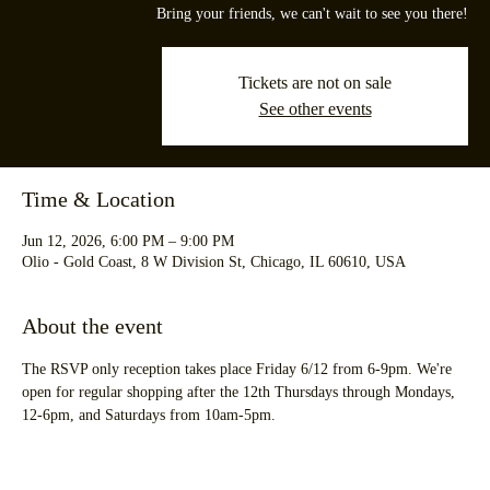
Bring your friends, we can't wait to see you there!
Tickets are not on sale
See other events
Time & Location
Jun 12, 2026, 6:00 PM – 9:00 PM
Olio - Gold Coast, 8 W Division St, Chicago, IL 60610, USA
About the event
The RSVP only reception takes place Friday 6/12 from 6-9pm. We're 
open for regular shopping after the 12th Thursdays through Mondays, 
12-6pm, and Saturdays from 10am-5pm.