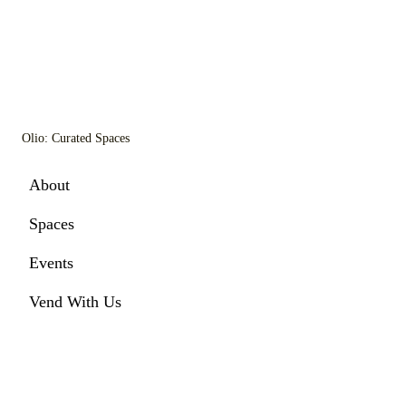
Olio: Curated Spaces
About
Spaces
Events
Vend With Us