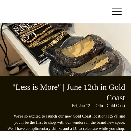
"Less is More" | June 12th in Gold
Coast
Fri, Jun 12
  |  
Olio - Gold Coast
We're so excited to launch our new Gold Coast location! RSVP and
you'll be the first to shop with our vendors in the brand new space.
We'll have complimentary drinks and a DJ to celebrate while you shop.