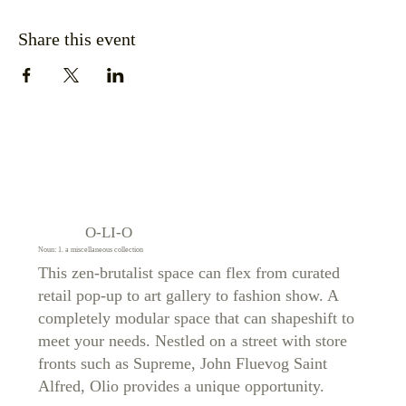
Share this event
O-LI-O
Noun: 1. a miscellaneous collection
This zen-brutalist space can flex from curated
retail pop-up to art gallery to fashion show. A
completely modular space that can shapeshift to
meet your needs. Nestled on a street with store
fronts such as Supreme, John Fluevog Saint
Alfred, Olio provides a unique opportunity.