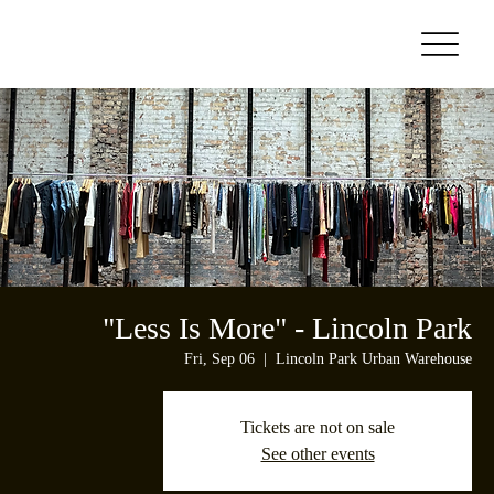
"Less Is More" - Lincoln Park
Fri, Sep 06
  |  
Lincoln Park Urban Warehouse
Tickets are not on sale
See other events