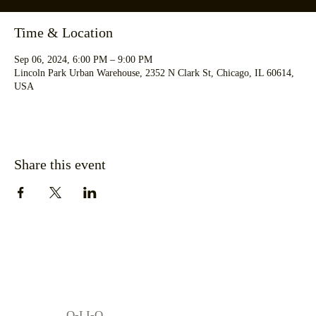
Time & Location
Sep 06, 2024, 6:00 PM – 9:00 PM
Lincoln Park Urban Warehouse, 2352 N Clark St, Chicago, IL 60614,
USA
Share this event
O-LI-O