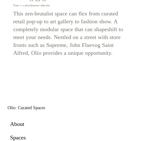
Noun: 1. a miscellaneous collection
This zen-brutalist space can flex from curated
retail pop-up to art gallery to fashion show. A
completely modular space that can shapeshift to
meet your needs. Nestled on a street with store
fronts such as Supreme, John Fluevog Saint
Alfred, Olio provides a unique opportunity.
Olio: Curated Spaces
About
Spaces