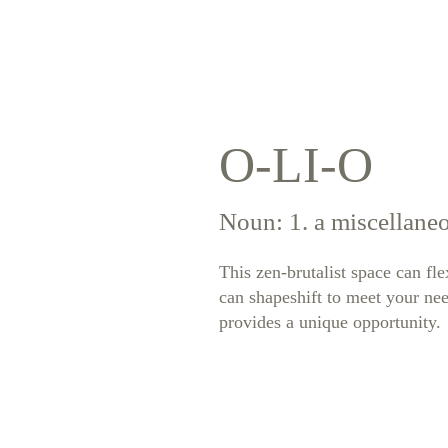
O-LI-O
Noun: 1. a miscellaneo
This zen-brutalist space can fl
can shapeshift to meet your nee
provides a unique opportunity.