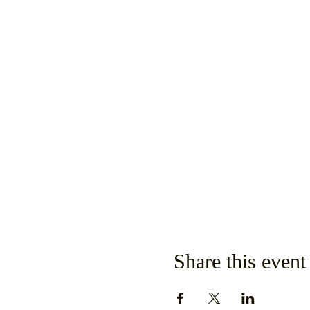
Share this event