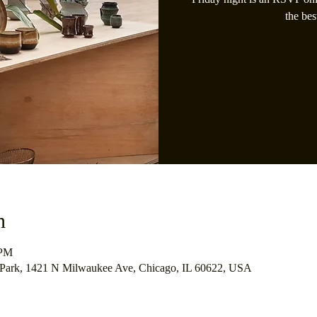
the bes
n
 PM
 Park, 1421 N Milwaukee Ave, Chicago, IL 60622, USA