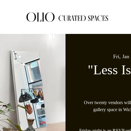
Fri, Jan
"Less I
Over twenty vendors will
gallery space in Wic
Friday night is an RSVP onl