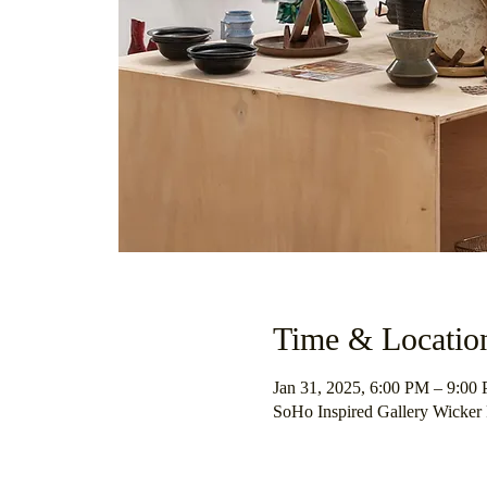
Time & Locatio
Jan 31, 2025, 6:00 PM – 9:00
SoHo Inspired Gallery Wicker