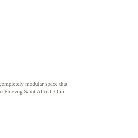
A completely modular space that
hn Fluevog Saint Alfred, Olio