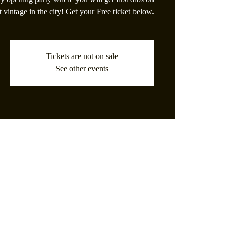
t vintage in the city! Get your Free ticket below.
Tickets are not on sale
See other events