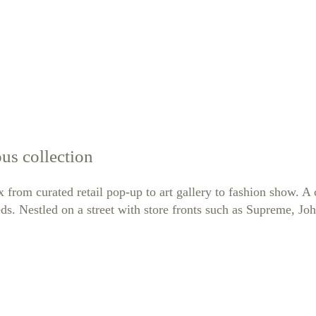
us collection
ex from curated retail pop-up to art gallery to fashion show. 
ds. Nestled on a street with store fronts such as Supreme, Jo