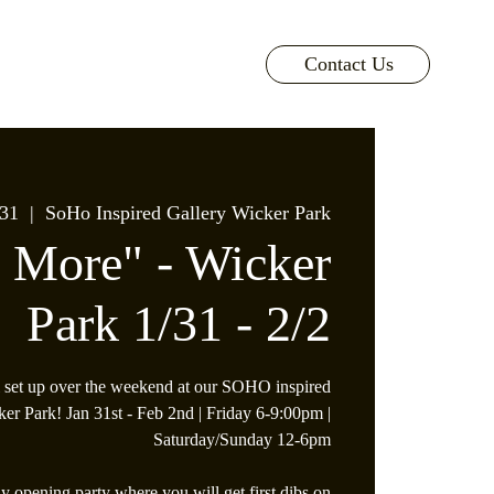
Contact Us
 31
  |  
SoHo Inspired Gallery Wicker Park
s More" - Wicker
Park 1/31 - 2/2
 set up over the weekend at our SOHO inspired
ker Park! Jan 31st - Feb 2nd | Friday 6-9:00pm |
Saturday/Sunday 12-6pm
y opening party where you will get first dibs on