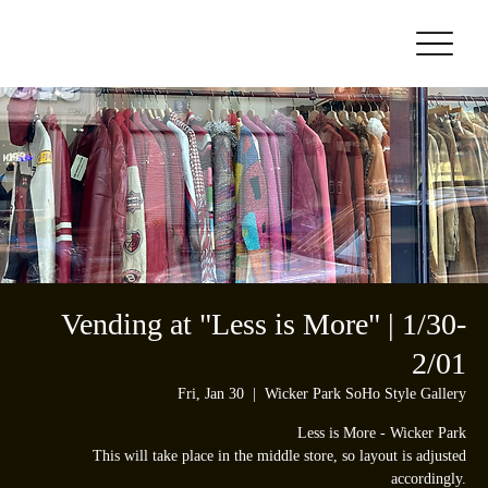
Vending at "Less is More" | 1/30-
2/01
Fri, Jan 30
  |  
Wicker Park SoHo Style Gallery
Less is More - Wicker Park
This will take place in the middle store, so layout is adjusted
accordingly.