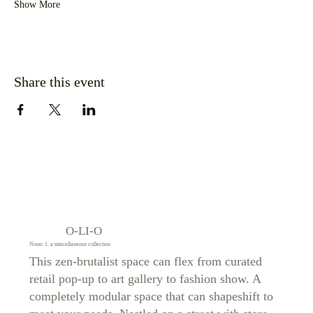
Show More
Share this event
O-LI-O
Noun: 1. a miscellaneous collection
This zen-brutalist space can flex from curated
retail pop-up to art gallery to fashion show. A
completely modular space that can shapeshift to