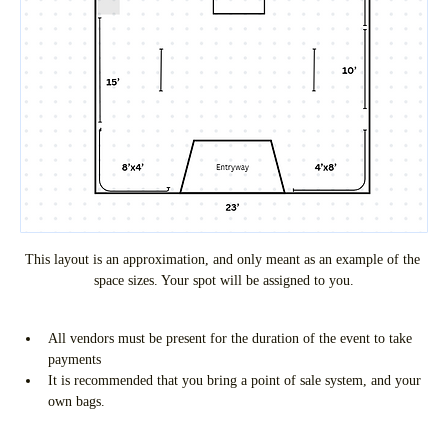
This layout is an approximation, and only meant as an example of the 
space sizes. Your spot will be assigned to you.
All vendors must be present for the duration of the event to take 
payments
It is recommended that you bring a point of sale system, and your 
own bags.