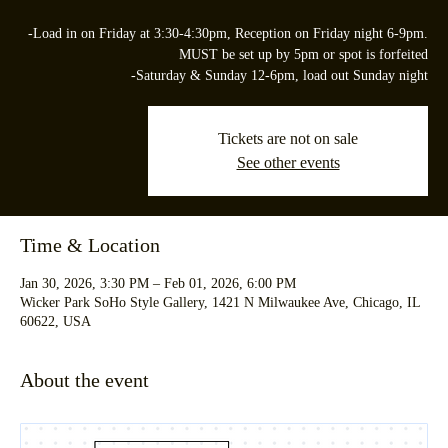
-Load in on Friday at 3:30-4:30pm, Reception on Friday night 6-9pm.
MUST be set up by 5pm or spot is forfeited
-Saturday & Sunday 12-6pm, load out Sunday night
Tickets are not on sale
See other events
Time & Location
Jan 30, 2026, 3:30 PM – Feb 01, 2026, 6:00 PM
Wicker Park SoHo Style Gallery, 1421 N Milwaukee Ave, Chicago, IL
60622, USA
About the event