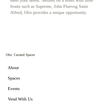
meet your needs. Nestled on a street with store
fronts such as Supreme, John Fluevog Saint
Alfred, Olio provides a unique opportunity.
Olio: Curated Spaces
About
Spaces
Events
Vend With Us